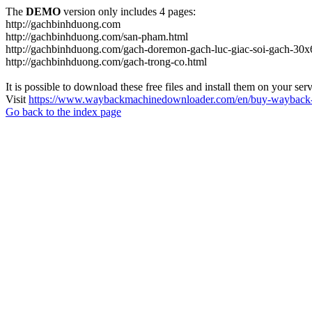
The
DEMO
version only includes 4 pages:
http://gachbinhduong.com
http://gachbinhduong.com/san-pham.html
http://gachbinhduong.com/gach-doremon-gach-luc-giac-soi-gach-30x
http://gachbinhduong.com/gach-trong-co.html
It is possible to download these free files and install them on your ser
Visit
https://www.waybackmachinedownloader.com/en/buy-wayback-
Go back to the index page