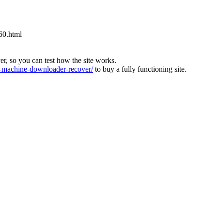
60.html
ver, so you can test how the site works.
machine-downloader-recover/
to buy a fully functioning site.